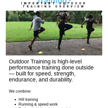
Training?
IMPORTANT
:OUTDOOR
TRAINING OVERVIEW
Outdoor Training is high-level
performance training done outside
— built for speed, strength,
endurance, and durability.
We combine:
Hill training
Running & speed work