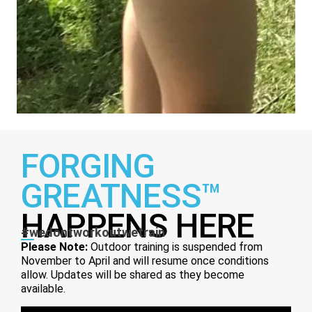
FORGING
GREATNESS™
HAPPENS HERE
#wedontworkoutwetrain
Please Note:
Outdoor training is suspended from
November to April and will resume once conditions
allow. Updates will be shared as they become
available.