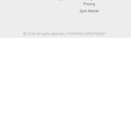
Pricing
Gym Rental
© 2018 All rights reserved // FORGING GREATNESS™