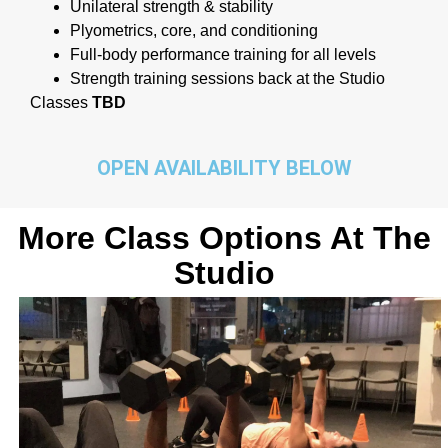
Unilateral strength & stability
Plyometrics, core, and conditioning
Full-body performance training for all levels
Strength training sessions back at the Studio
Classes
TBD
OPEN AVAILABILITY BELOW
More Class Options At The
Studio