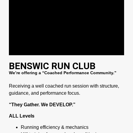
BENSWIC RUN CLUB
We’re offering a “Coached Performance Community.”
Receiving a well coached run session with structure,
guidance, and performance focus.
“They Gather. We DEVELOP.”
ALL Levels
Running efficiency & mechanics