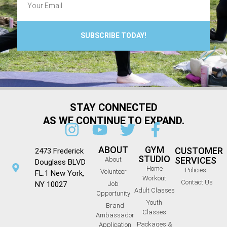
SUBSCRIBE TODAY!
STAY CONNECTED
AS WE CONTINUE TO EXPAND.
ABOUT
GYM
CUSTOMER
2473 Frederick
STUDIO
SERVICES
About
Douglass BLVD
Home
Policies
Volunteer
FL.1 New York,
Workout
Contact Us
NY 10027
Job
Adult Classes
Opportunity
Youth
Brand
Classes
Ambassador
Packages &
Application