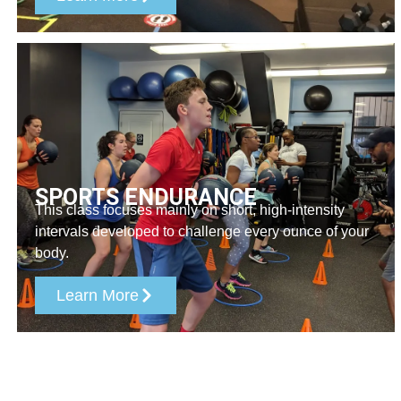
SPORTS ENDURANCE
This class focuses mainly on short, high-intensity
intervals developed to challenge every ounce of your
body.
Learn More