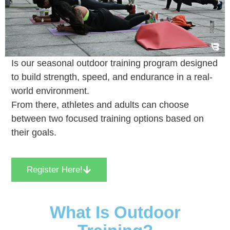
Is our seasonal outdoor training program designed
to build strength, speed, and endurance in a real-
world environment.
From there, athletes and adults can choose
between two focused training options based on
their goals.
Register Here!
What Is Outdoor