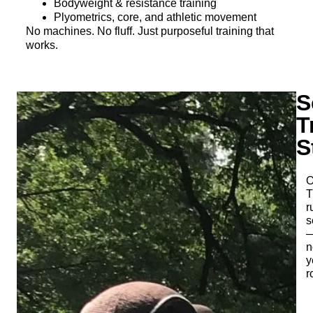
Bodyweight & resistance training
Plyometrics, core, and athletic movement
No machines. No fluff. Just purposeful training that
works.
S
T
S
O
T
r
s
n
y
r