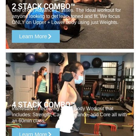
2 STACK COMBO™​
One of our Advance Classes. The ideal workout for
anyone looking to get lean, toned and fit. We focus
ONLY on Upper + Lower body using just Weights.
Learn More
4 STACK COMBO™
Interested in receiving a Full Body Workout that
includes: Strength, Cardio, Balance, and Core all with
an 60min class.
Learn More