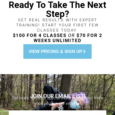
Ready To Take The Next
Step?
GET REAL RESULTS WITH EXPERT
TRAINING! START YOUR FIRST FEW
CLASSES TODAY.
$100 FOR 4 CLASSES
OR
$70 FOR 2
WEEKS UNLIMITED
VIEW PRICING & SIGN UP
JOIN OUR EMAIL LIST!
Get news, updates, special event notices and more
when you join our email list.