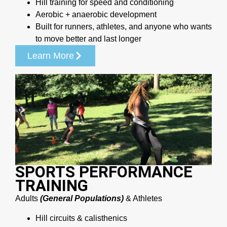
Hill training for speed and conditioning
Aerobic + anaerobic development
Built for runners, athletes, and anyone who wants
to move better and last longer
Learn More
SPORTS PERFORMANCE
TRAINING
Adults
(General Populations)
& Athletes
Hill circuits & calisthenics