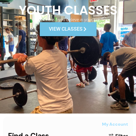
YOUTH CLASSES
Click here if you believe in your kid!
VIEW CLASSES