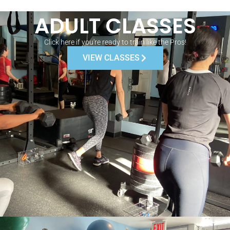
ADULT CLASSES
Click here if you're ready to train like the Pros!
VIEW CLASSES