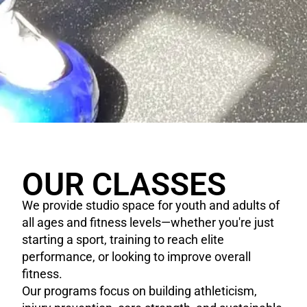
OUR CLASSES
We provide studio space for youth and adults of
all ages and fitness levels—whether you're just
starting a sport, training to reach elite
performance, or looking to improve overall
fitness.
Our programs focus on building athleticism,