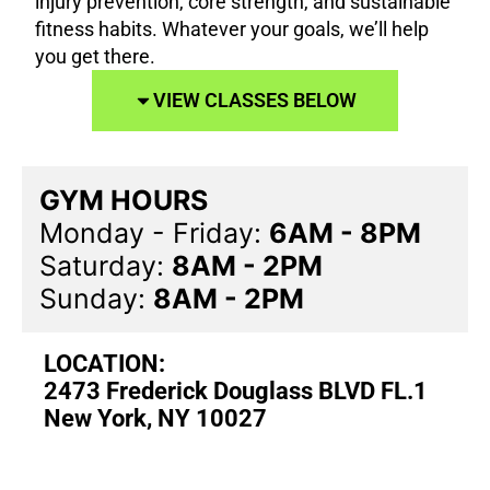
injury prevention, core strength, and sustainable
fitness habits. Whatever your goals, we’ll help
you get there.
VIEW CLASSES BELOW
GYM HOURS
Monday - Friday:
6AM - 8PM
Saturday:
8AM - 2PM
Sunday:
8AM - 2PM
LOCATION:
2473 Frederick Douglass BLVD FL.1
New York, NY 10027