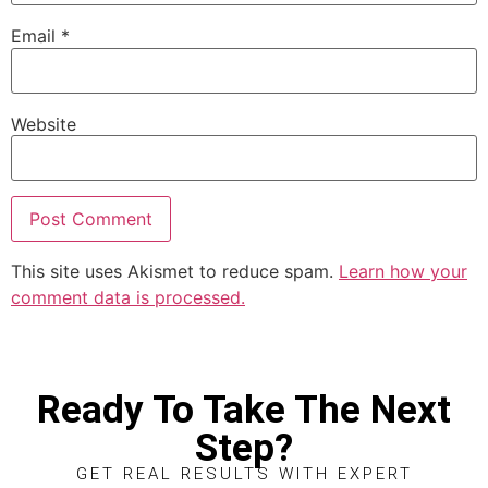
Email
*
Website
This site uses Akismet to reduce spam.
Learn how your
comment data is processed.
Ready To Take The Next
Step?
GET REAL RESULTS WITH EXPERT