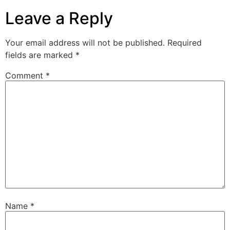
Leave a Reply
Your email address will not be published.
Required
fields are marked
*
Comment
*
Name
*