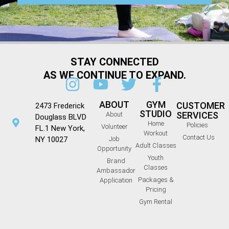
STAY CONNECTED
AS WE CONTINUE TO EXPAND.
ABOUT
GYM
CUSTOMER
2473 Frederick
STUDIO
SERVICES
About
Douglass BLVD
Home
Policies
Volunteer
FL.1 New York,
Workout
Contact Us
NY 10027
Job
Adult Classes
Opportunity
Youth
Brand
Classes
Ambassador
Packages &
Application
Pricing
Gym Rental