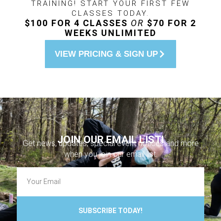
TRAINING! START YOUR FIRST FEW
CLASSES TODAY.
$100 FOR 4 CLASSES
OR
$70 FOR 2
WEEKS UNLIMITED
VIEW PRICING & SIGN UP
JOIN OUR EMAIL LIST!
Get news, updates, special event notices and more
when you join our email list.
SUBSCRIBE TODAY!