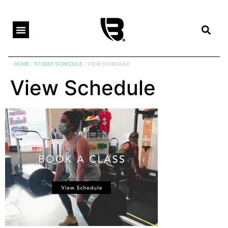
HOME
/
STUDIO SCHEDULE
/
VIEW SCHEDULE
View Schedule