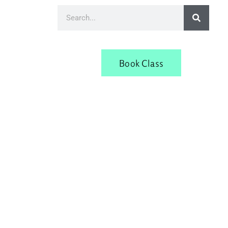
Book Class