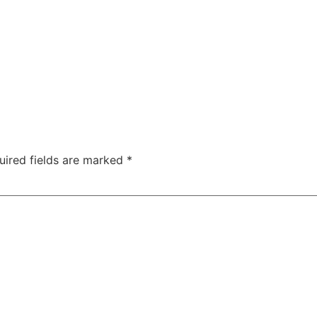
uired fields are marked
*