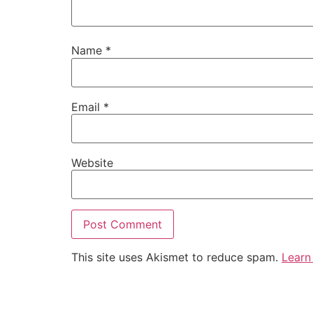
Name
*
Email
*
Website
This site uses Akismet to reduce spam.
Learn