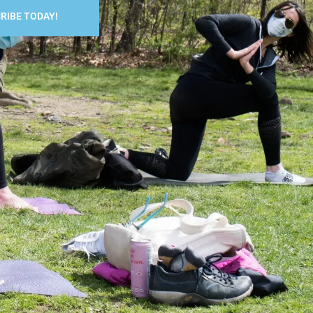
RIBE TODAY!