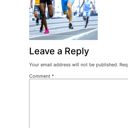
Leave a Reply
Your email address will not be published.
Req
Comment
*