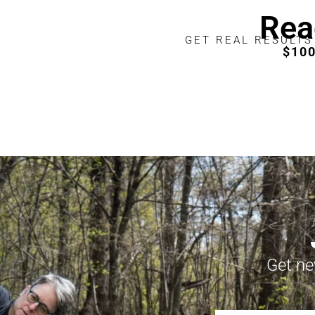
Rea
GET REAL RESULTS
$10
Get ne