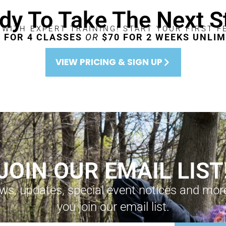
dy To Take The Next S
 WITH EXPERT TRAINING! START YOUR FIRST F
0 FOR 4 CLASSES
OR
$70 FOR 2 WEEKS UNLIM
VIEW PRICING & SIGN UP
JOIN OUR EMAIL LIST
ws, updates, special event notices and mo
you join our email list.