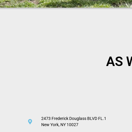
AS 
2473 Frederick Douglass BLVD FL.1
New York, NY 10027