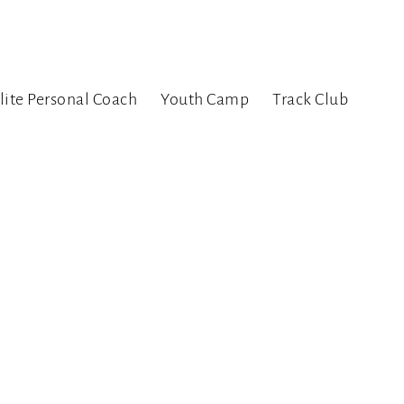
lite Personal Coach
Youth Camp
Track Club