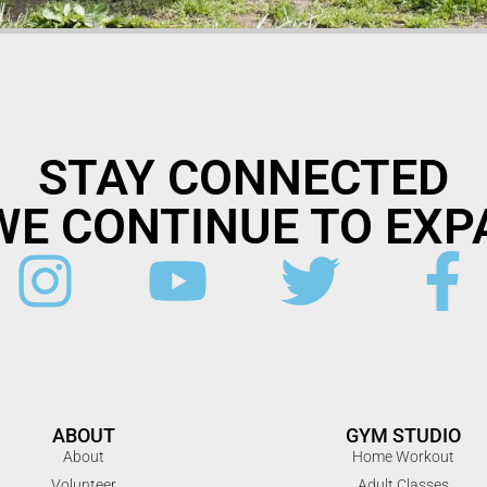
STAY CONNECTED
WE CONTINUE TO EXP
ABOUT
GYM STUDIO
About
Home Workout
Volunteer
Adult Classes