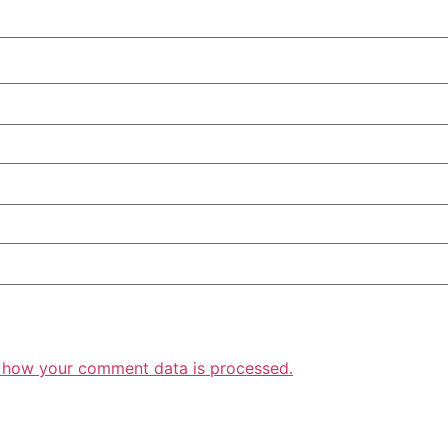
 how your comment data is processed.