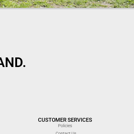
AND.
CUSTOMER SERVICES
Policies
Contact Us