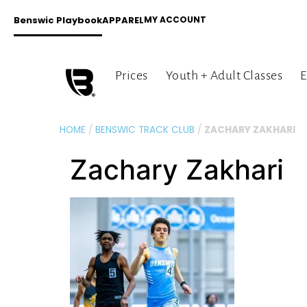
Benswic Playbook
APPAREL
MY ACCOUNT
Prices
Youth + Adult Classes
E
HOME
/
BENSWIC TRACK CLUB
/
ZACHARY ZAKHARI
Zachary Zakhari