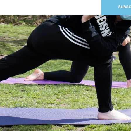
SUBSC