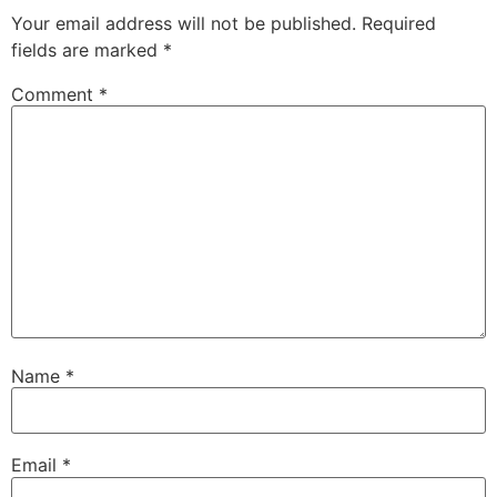
Your email address will not be published.
Required
fields are marked
*
Comment
*
Name
*
Email
*