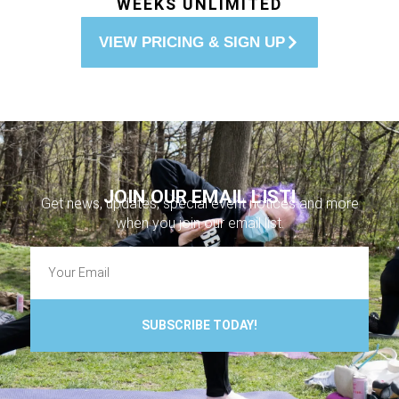
WEEKS UNLIMITED
VIEW PRICING & SIGN UP
JOIN OUR EMAIL LIST!
Get news, updates, special event notices and more
when you join our email list.
SUBSCRIBE TODAY!