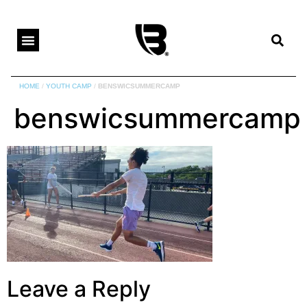
HOME
/
YOUTH CAMP
/
BENSWICSUMMERCAMP
benswicsummercamp
Leave a Reply