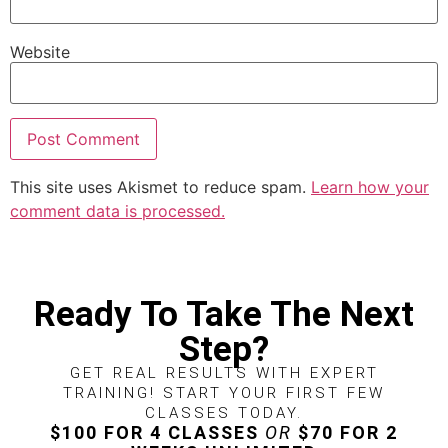
Website
This site uses Akismet to reduce spam.
Learn how your
comment data is processed.
Ready To Take The Next
Step?
GET REAL RESULTS WITH EXPERT
TRAINING! START YOUR FIRST FEW
CLASSES TODAY.
$100 FOR 4 CLASSES
OR
$70 FOR 2