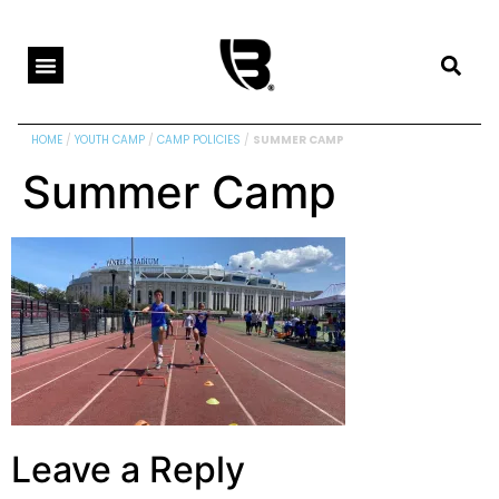
HOME
/
YOUTH CAMP
/
CAMP POLICIES
/
SUMMER CAMP
Summer Camp
Leave a Reply