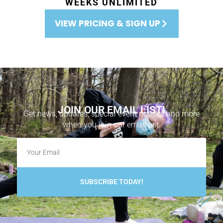
WEEKS UNLIMITED
VIEW PRICING & SIGN UP
JOIN OUR EMAIL LIST!
Get news, updates, special event notices and more
when you join our email list.
SUBSCRIBE TODAY!