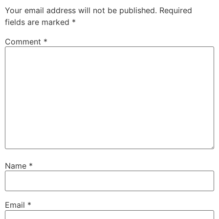
Your email address will not be published.
Required
fields are marked
*
Comment
*
Name
*
Email
*