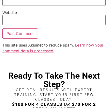
Website
This site uses Akismet to reduce spam.
Learn how your
comment data is processed.
Ready To Take The Next
Step?
GET REAL RESULTS WITH EXPERT
TRAINING! START YOUR FIRST FEW
CLASSES TODAY.
$100 FOR 4 CLASSES
OR
$70 FOR 2