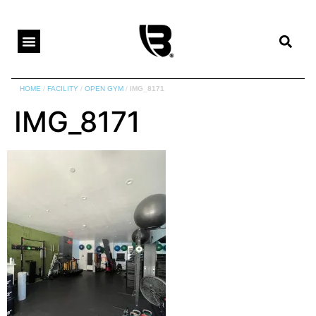
HOME
/
FACILITY
/
OPEN GYM
/
IMG_8171
IMG_8171