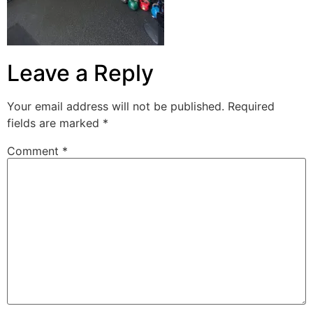
Leave a Reply
Your email address will not be published.
Required
fields are marked
*
Comment
*