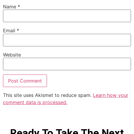
Name
*
Email
*
Website
This site uses Akismet to reduce spam.
Learn how your
comment data is processed.
Ready To Take The Next