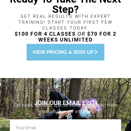
Step?
GET REAL RESULTS WITH EXPERT
TRAINING! START YOUR FIRST FEW
CLASSES TODAY.
$100 FOR 4 CLASSES
OR
$70 FOR 2
WEEKS UNLIMITED
VIEW PRICING & SIGN UP
JOIN OUR EMAIL LIST!
Get news, updates, special event notices and more
when you join our email list.