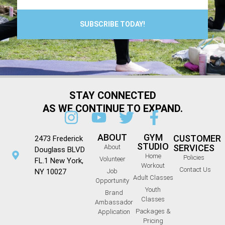
SUBSCRIBE TODAY!
STAY CONNECTED
AS WE CONTINUE TO EXPAND.
ABOUT
GYM
CUSTOMER
2473 Frederick
STUDIO
SERVICES
About
Douglass BLVD
Home
Policies
Volunteer
FL.1 New York,
Workout
Contact Us
NY 10027
Job
Adult Classes
Opportunity
Youth
Brand
Classes
Ambassador
Packages &
Application
Pricing