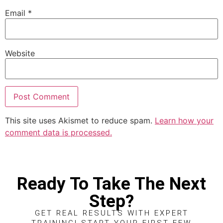
Email
*
Website
This site uses Akismet to reduce spam.
Learn how your
comment data is processed.
Ready To Take The Next
Step?
GET REAL RESULTS WITH EXPERT