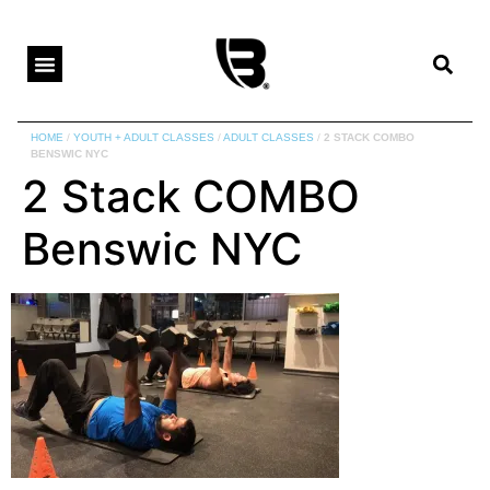
HOME
/
YOUTH + ADULT CLASSES
/
ADULT CLASSES
/
2 STACK COMBO
BENSWIC NYC
2 Stack COMBO
Benswic NYC