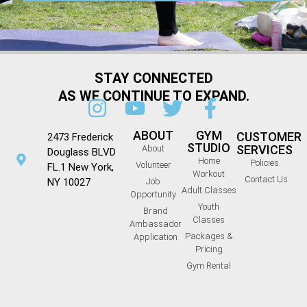
STAY CONNECTED
AS WE CONTINUE TO EXPAND.
ABOUT
GYM
CUSTOMER
2473 Frederick
STUDIO
SERVICES
About
Douglass BLVD
Home
Policies
Volunteer
FL.1 New York,
Workout
Contact Us
NY 10027
Job
Adult Classes
Opportunity
Youth
Brand
Classes
Ambassador
Packages &
Application
Pricing
Gym Rental