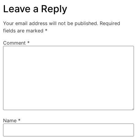
Leave a Reply
Your email address will not be published.
Required
fields are marked
*
Comment
*
Name
*