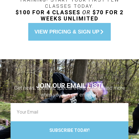
TRAINING! START YOUR FIRST FEW
CLASSES TODAY.
$100 FOR 4 CLASSES
OR
$70 FOR 2
WEEKS UNLIMITED
VIEW PRICING & SIGN UP
JOIN OUR EMAIL LIST!
Get news, updates, special event notices and more
when you join our email list.
SUBSCRIBE TODAY!