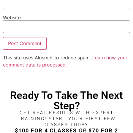
Website
This site uses Akismet to reduce spam.
Learn how your
comment data is processed.
Ready To Take The Next
Step?
GET REAL RESULTS WITH EXPERT
TRAINING! START YOUR FIRST FEW
CLASSES TODAY.
$100 FOR 4 CLASSES
OR
$70 FOR 2