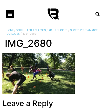
HOME
/
YOUTH + ADULT CLASSES
/
ADULT CLASSES
/
SPORTS PERFORMANCE
OUTDOORS
/
IMG_2680
IMG_2680
Leave a Reply