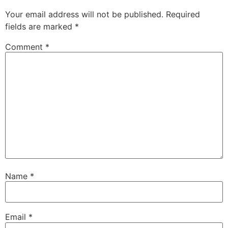
Your email address will not be published.
Required
fields are marked
*
Comment
*
Name
*
Email
*