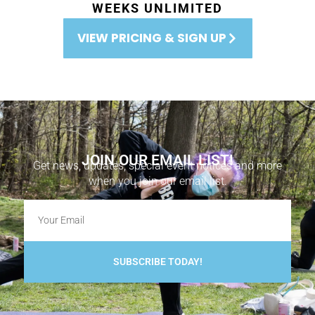
WEEKS UNLIMITED
VIEW PRICING & SIGN UP
JOIN OUR EMAIL LIST!
Get news, updates, special event notices and more
when you join our email list.
SUBSCRIBE TODAY!